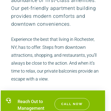
abundance of first-class amenities.
Our pet-friendly apartment building
provides modern comforts and
downtown conveniences.
Experience the best that living in Rochester,
NY, has to offer. Steps from downtown
attractions, shopping, and restaurants, you’ll
always be close to the action. And when it’s
time to relax, our private balconies provide an
escape with a view.

Reach Out to
CALL NOW
Management