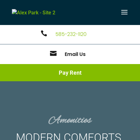

585-232-1120

Email Us
Pay Rent
Amenities
MODERN COMFORTS.