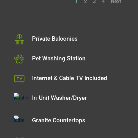
1
2
3
4
Next
Private Balconies
Pet Washing Station
Internet & Cable TV Included
In-Unit Washer/Dryer
Granite Countertops