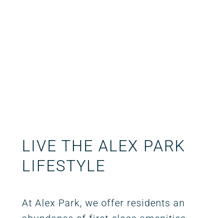
LIVE THE ALEX PARK
LIFESTYLE
At Alex Park, we offer residents an