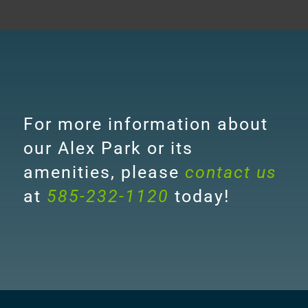
For more information about
our Alex Park or its
amenities, please
contact us
at
585-232-1120
today!