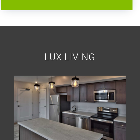
LUX LIVING