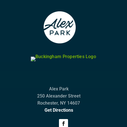
Alex Park
250 Alexander Street
Rochester, NY 14607
Get Directions