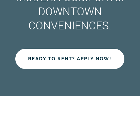
DOWNTOWN
CONVENIENCES.
READY TO RENT? APPLY NOW!