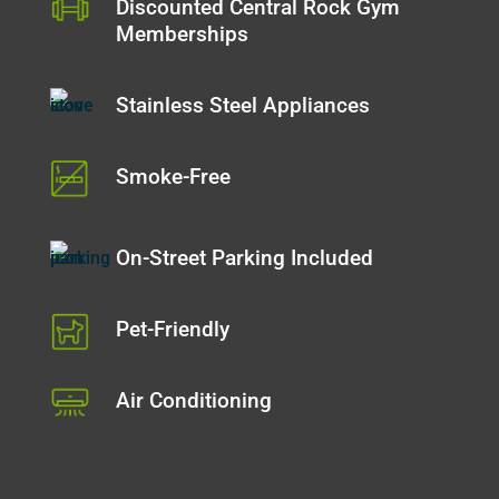
Discounted Central Rock Gym
Memberships
Stainless Steel Appliances
Smoke-Free
On-Street Parking Included
Pet-Friendly
Air Conditioning