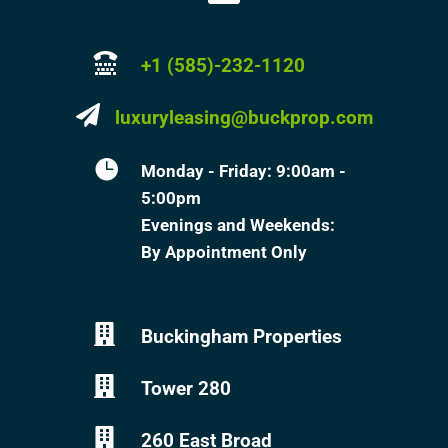

+1 (585)-232-1120

luxuryleasing@buckprop.com

Monday - Friday: 9:00am -
5:00pm
Evenings and Weekends:
By Appointment Only

Buckingham Properties

Tower 280

260 East Broad